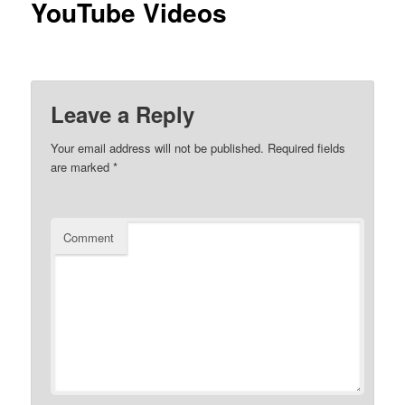
YouTube Videos
Leave a Reply
Your email address will not be published.
Required fields
are marked
*
Comment