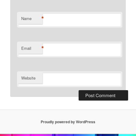
*
Name
*
Email
Website
Proudly powered by WordPress